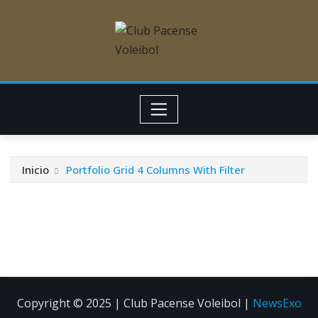
Inicio
Portfolio Grid 4 Columns With Filter
Copyright © 2025 | Club Pacense Voleibol
|
NewsExo