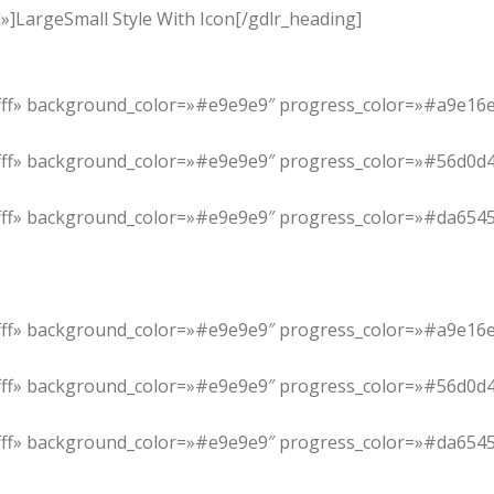
]LargeSmall Style With Icon[/gdlr_heading]
ffffff» background_color=»#e9e9e9″ progress_color=»#a9e16e
ffff» background_color=»#e9e9e9″ progress_color=»#56d0d4″ i
ffffff» background_color=»#e9e9e9″ progress_color=»#da6545
ffffff» background_color=»#e9e9e9″ progress_color=»#a9e16e
ffff» background_color=»#e9e9e9″ progress_color=»#56d0d4″ i
ffffff» background_color=»#e9e9e9″ progress_color=»#da6545