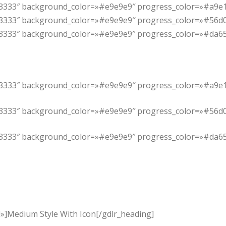
#333333″ background_color=»#e9e9e9″ progress_color=»#a9e1
33333″ background_color=»#e9e9e9″ progress_color=»#56d0d4″
#333333″ background_color=»#e9e9e9″ progress_color=»#da65
#333333″ background_color=»#e9e9e9″ progress_color=»#a9e1
33333″ background_color=»#e9e9e9″ progress_color=»#56d0d4″
#333333″ background_color=»#e9e9e9″ progress_color=»#da65
»]Medium Style With Icon[/gdlr_heading]