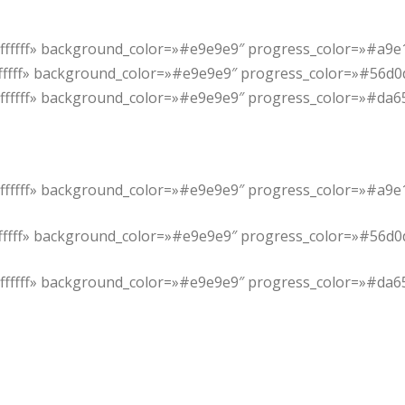
#ffffff» background_color=»#e9e9e9″ progress_color=»#a9e1
ffffff» background_color=»#e9e9e9″ progress_color=»#56d0d4
»#ffffff» background_color=»#e9e9e9″ progress_color=»#da6
#ffffff» background_color=»#e9e9e9″ progress_color=»#a9e1
ffffff» background_color=»#e9e9e9″ progress_color=»#56d0d4
»#ffffff» background_color=»#e9e9e9″ progress_color=»#da6