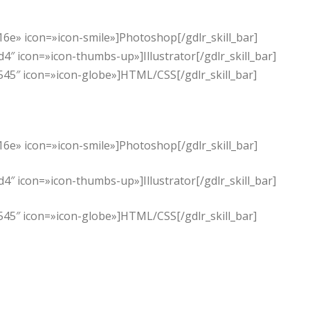
6e» icon=»icon-smile»]Photoshop[/gdlr_skill_bar]
″ icon=»icon-thumbs-up»]Illustrator[/gdlr_skill_bar]
545″ icon=»icon-globe»]HTML/CSS[/gdlr_skill_bar]
6e» icon=»icon-smile»]Photoshop[/gdlr_skill_bar]
″ icon=»icon-thumbs-up»]Illustrator[/gdlr_skill_bar]
545″ icon=»icon-globe»]HTML/CSS[/gdlr_skill_bar]