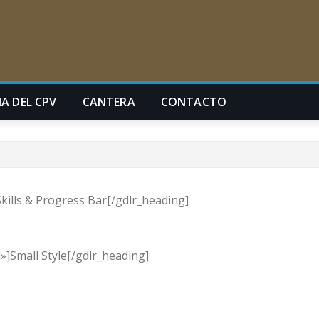
A DEL CPV
CANTERA
CONTACTO
kills & Progress Bar[/gdlr_heading]
]Small Style[/gdlr_heading]