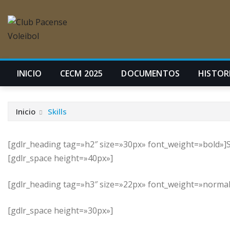
INICIO
CECM 2025
DOCUMENTOS
HISTORI
Inicio
Skills
[gdlr_heading tag=»h2″ size=»30px» font_weight=»bold»]S
[gdlr_space height=»40px»]
[gdlr_heading tag=»h3″ size=»22px» font_weight=»normal»
[gdlr_space height=»30px»]