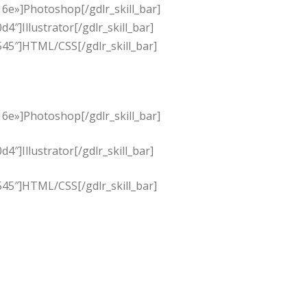
6e»]Photoshop[/gdlr_skill_bar]
]Illustrator[/gdlr_skill_bar]
45″]HTML/CSS[/gdlr_skill_bar]
6e»]Photoshop[/gdlr_skill_bar]
]Illustrator[/gdlr_skill_bar]
45″]HTML/CSS[/gdlr_skill_bar]