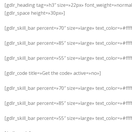
[gdlr_heading tag=»h3″ size=»22px» font_weight=»normal»
[gdlr_space height=»30px»]
[gdlr_skill_bar percent=»70″ size=»large» text_color=»#
[gdlr_skill_bar percent=»85″ size=»large» text_color=»#ff
[gdlr_skill_bar percent=»55″ size=»large» text_color=»#
[gdlr_code title=»Get the code» active=»no»]
[gdlr_skill_bar percent=»70″ size=»large» text_color=»#
[gdlr_skill_bar percent=»85″ size=»large» text_color=»#ff
[gdlr_skill_bar percent=»55″ size=»large» text_color=»#