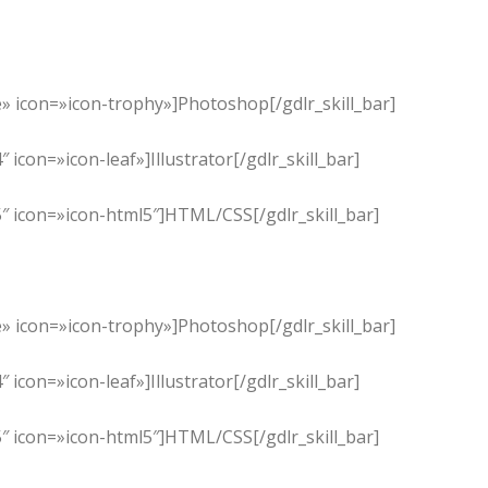
» icon=»icon-trophy»]Photoshop[/gdlr_skill_bar]
con=»icon-leaf»]Illustrator[/gdlr_skill_bar]
″ icon=»icon-html5″]HTML/CSS[/gdlr_skill_bar]
» icon=»icon-trophy»]Photoshop[/gdlr_skill_bar]
con=»icon-leaf»]Illustrator[/gdlr_skill_bar]
″ icon=»icon-html5″]HTML/CSS[/gdlr_skill_bar]