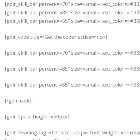
[gdlr_skill_bar percent=»70″ size=»small» text_color=»
[gdlr_skill_bar percent=»85″ size=»small» text_color=»#3
[gdlr_skill_bar percent=»55″ size=»small» text_color=»
[gdlr_code title=»Get the code» active=»no»]
[gdlr_skill_bar percent=»70″ size=»small» text_color=»
[gdlr_skill_bar percent=»85″ size=»small» text_color=»#3
[gdlr_skill_bar percent=»55″ size=»small» text_color=»
[/gdlr_code]
[gdlr_space height=»50px»]
[gdlr_heading tag=»h3″ size=»22px» font_weight=»normal