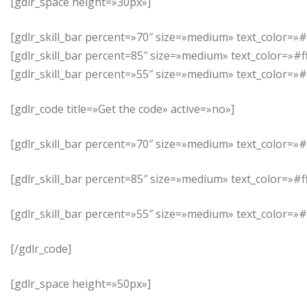
[gdlr_space height=»30px»]
[gdlr_skill_bar percent=»70″ size=»medium» text_color=»
[gdlr_skill_bar percent=85″ size=»medium» text_color=»#
[gdlr_skill_bar percent=»55″ size=»medium» text_color=
[gdlr_code title=»Get the code» active=»no»]
[gdlr_skill_bar percent=»70″ size=»medium» text_color=»
[gdlr_skill_bar percent=85″ size=»medium» text_color=»#
[gdlr_skill_bar percent=»55″ size=»medium» text_color=
[/gdlr_code]
[gdlr_space height=»50px»]